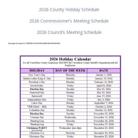
2026 County Holiday Schedule
2026 Commissioner’s Meeting Schedule
2026 Council’s Meeting Schedule