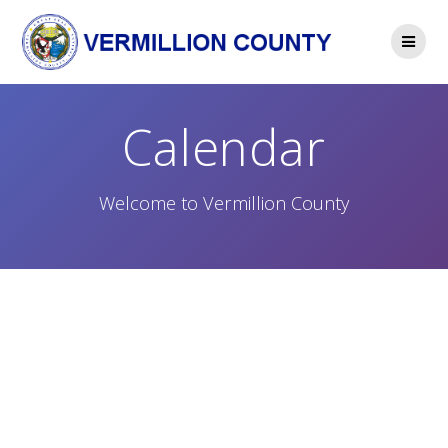
Skip
to
content
Calendar
Welcome to Vermillion County