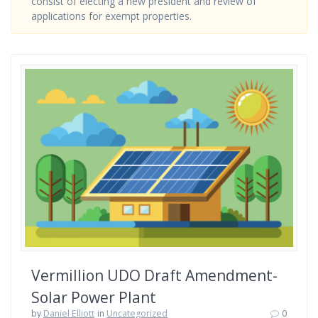
consist of electing a new president and review of
applications for exempt properties.
Vermillion UDO Draft Amendment-
Solar Power Plant
by
Daniel Elliott
in
Uncategorized
0