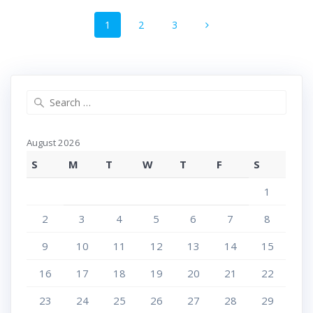
Posts
Page
Page
Page
1
2
3
navigation
Search
for:
August 2026
S
M
T
W
T
F
S
1
2
3
4
5
6
7
8
9
10
11
12
13
14
15
16
17
18
19
20
21
22
23
24
25
26
27
28
29