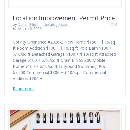
Location Improvement Permit Price
by
Daniel Elliott
in
Uncategorized
0
on March 6, 2026
County Ordinance #2026-2 New Home $150 + $.15/sq
ft Room Addition $100 + $.10/sq ft Pole Barn $100 +
$.10/sq ft Detached Garage $100 + $.10/sq ft Attached
Garage $100 + $.10/sq ft Grain Bin $85.00 Mobile
Home $100 + $.10/sq ft In-ground Swimming Pool
$75.00 Commercial $300 + $.10/sq ft Commercial
Addition $200 +…
Read more