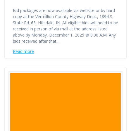
Bid packages are now available via website or by hard
copy at the Vermillion County Highway Dept., 1894 S.
State Rd. 63, Hillsdale, IN. All eligible bids will need to be
received in person of via mail at the address listed
above by Monday, December 1, 2025 @ 8:00 A.M. Any
bids received after that…
Read more