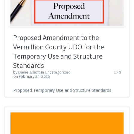
Proposed Amendment to the
Vermillion County UDO for the
Temporary Use and Structure
Standards
by
Daniel Elliott
in
Uncategorized
0
on February 24, 2026
Proposed Temporary Use and Structure Standards