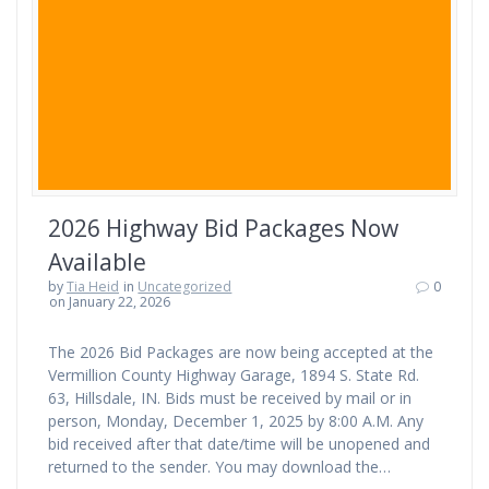
2026 Highway Bid Packages Now
Available
by
Tia Heid
in
Uncategorized
0
on January 22, 2026
The 2026 Bid Packages are now being accepted at the
Vermillion County Highway Garage, 1894 S. State Rd.
63, Hillsdale, IN. Bids must be received by mail or in
person, Monday, December 1, 2025 by 8:00 A.M. Any
bid received after that date/time will be unopened and
returned to the sender. You may download the…