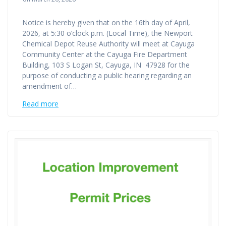
Notice is hereby given that on the 16th day of April,
2026, at 5:30 o’clock p.m. (Local Time), the Newport
Chemical Depot Reuse Authority will meet at Cayuga
Community Center at the Cayuga Fire Department
Building, 103 S Logan St, Cayuga, IN 47928 for the
purpose of conducting a public hearing regarding an
amendment of…
Read more