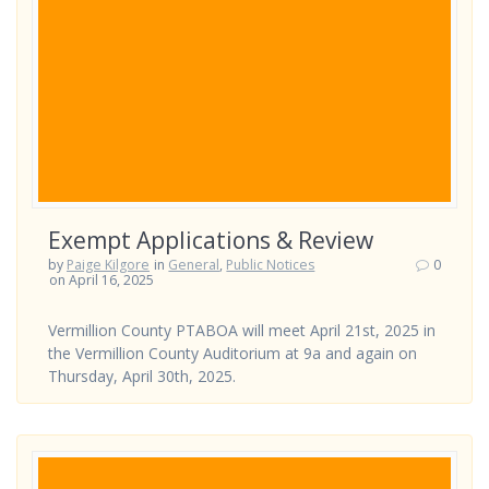
Exempt Applications & Review
by
Paige Kilgore
in
General
,
Public Notices
0
on April 16, 2025
Vermillion County PTABOA will meet April 21st, 2025 in
the Vermillion County Auditorium at 9a and again on
Thursday, April 30th, 2025.