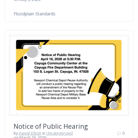
Floodplain Standards
Notice of Public Hearing
by
Daniel Elliott
in
Uncategorized
0
on March 26, 2026