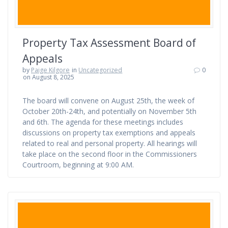
Property Tax Assessment Board of
Appeals
by
Paige Kilgore
in
Uncategorized
0
on August 8, 2025
The board will convene on August 25th, the week of
October 20th-24th, and potentially on November 5th
and 6th. The agenda for these meetings includes
discussions on property tax exemptions and appeals
related to real and personal property. All hearings will
take place on the second floor in the Commissioners
Courtroom, beginning at 9:00 AM.