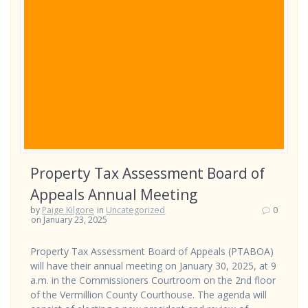
Property Tax Assessment Board of
Appeals Annual Meeting
by
Paige Kilgore
in
Uncategorized
0
on January 23, 2025
Property Tax Assessment Board of Appeals (PTABOA)
will have their annual meeting on January 30, 2025, at 9
a.m. in the Commissioners Courtroom on the 2nd floor
of the Vermillion County Courthouse. The agenda will