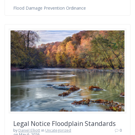
Flood Damage Prevention Ordinance
Legal Notice Floodplain Standards
by
Daniel Elliott
in
Uncategorized
0
on May 6, 2026