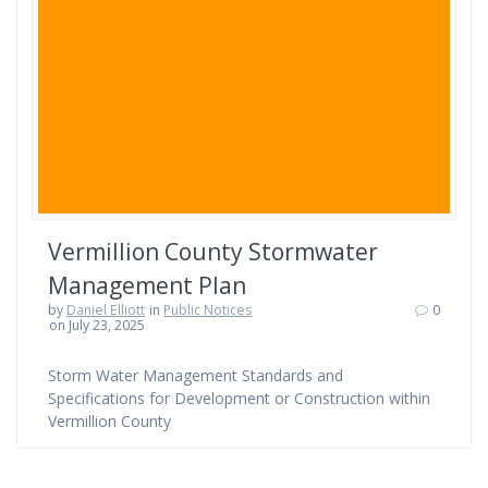
Vermillion County Stormwater
Management Plan
by
Daniel Elliott
in
Public Notices
0
on July 23, 2025
Storm Water Management Standards and
Specifications for Development or Construction within
Vermillion County