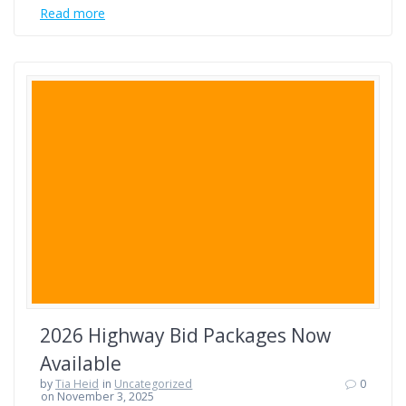
Read more
2026 Highway Bid Packages Now
Available
by
Tia Heid
in
Uncategorized
0
on November 3, 2025