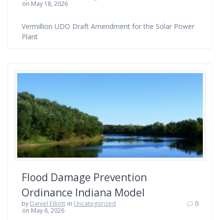
on May 18, 2026
Vermillion UDO Draft Amendment for the Solar Power
Plant
Flood Damage Prevention
Ordinance Indiana Model
by
Daniel Elliott
in
Uncategorized
0
on May 6, 2026