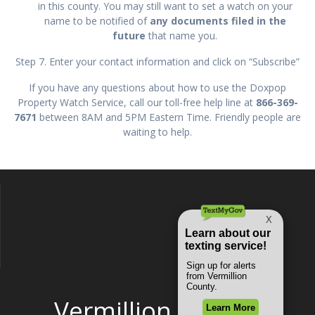
in this county. You may still want to set a watch on your
name to be notified of
any documents filed in the
future
that name you.
Step 7. Enter your contact information and click on “Subscribe”
If you have any questions about how to use the Doxpop
Property Watch Service, call our toll-free help line at
866-369-
7671
between 8AM and 5PM Eastern Time. Friendly people are
waiting to help.
Vermillion County