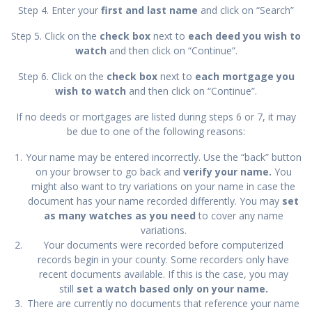
Step 4. Enter your
first and last name
and click on “Search”
Step 5. Click on the
check box
next to
each deed you wish to
watch
and then click on “Continue”.
Step 6. Click on the
check box
next to
each mortgage you
wish to watch
and then click on “Continue”.
If no deeds or mortgages are listed during steps 6 or 7, it may
be due to one of the following reasons:
Your name may be entered incorrectly. Use the “back” button
on your browser to go back and
verify your name.
You
might also want to try variations on your name in case the
document has your name recorded differently. You may
set
as many watches as
you need
to cover any name
variations.
Your documents were recorded before computerized
records begin in your county. Some recorders only have
recent documents available. If this is the case, you may
still
set a watch based only on your name.
There are currently no documents that reference your name