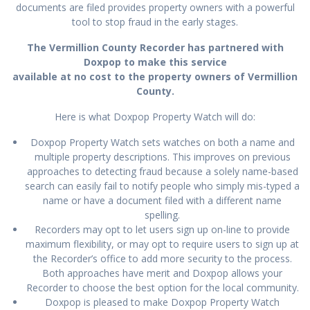
documents are filed provides property owners with a powerful
tool to stop fraud in the early stages.
The Vermillion County Recorder has partnered with
Doxpop to make this service
available at no cost to the property owners of Vermillion
County.
Here is what Doxpop Property Watch will do:
Doxpop Property Watch sets watches on both a name and
multiple property descriptions. This improves on previous
approaches to detecting fraud because a solely name-based
search can easily fail to notify people who simply mis-typed a
name or have a document filed with a different name
spelling.
Recorders may opt to let users sign up on-line to provide
maximum flexibility, or may opt to require users to sign up at
the Recorder’s office to add more security to the process.
Both approaches have merit and Doxpop allows your
Recorder to choose the best option for the local community.
Doxpop is pleased to make Doxpop Property Watch