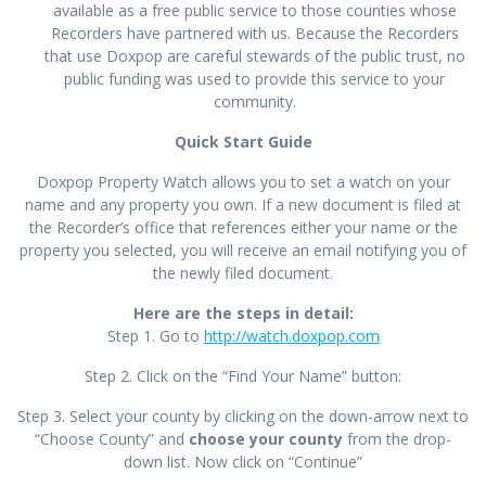
available as a free public service to those counties whose
Recorders have partnered with us. Because the Recorders
that use Doxpop are careful stewards of the public trust, no
public funding was used to provide this service to your
community.
Quick Start Guide
Doxpop Property Watch allows you to set a watch on your
name and any property you own. If a new document is filed at
the Recorder’s office that references either your name or the
property you selected, you will receive an email notifying you of
the newly filed document.
Here are the steps in detail:
Step 1. Go to
http://watch.doxpop.com
Step 2. Click on the “Find Your Name” button:
Step 3. Select your county by clicking on the down-arrow next to
“Choose County” and
choose your county
from the drop-
down list. Now click on “Continue”