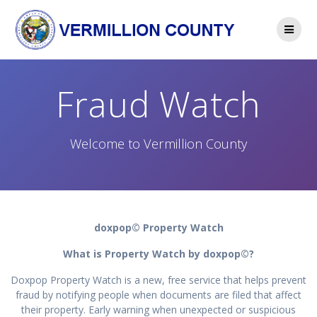
Skip
to
content
Fraud Watch
Welcome to Vermillion County
doxpop© Property Watch
What is Property Watch by doxpop©?
Doxpop Property Watch is a new, free service that helps prevent
fraud by notifying people when documents are filed that affect
their property. Early warning when unexpected or suspicious