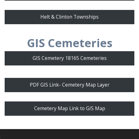
Helt & Clinton Townships
GIS Cemeteries
GIS Cemetery 18165 Cemeteries
PDF GIS Link- Cemetery Map Layer
Cemetery Map Link to GIS Map