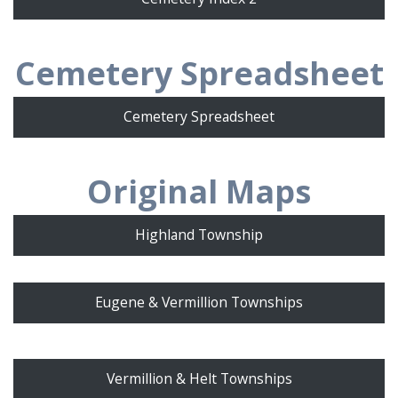
Cemetery Spreadsheet
Cemetery Spreadsheet
Original Maps
Highland Township
Eugene & Vermillion Townships
Vermillion & Helt Townships