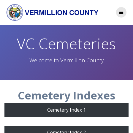
Skip
to
content
VC Cemeteries
Welcome to Vermillion County
Cemetery Indexes
Cemetery Index 1
Cemetery Index 2