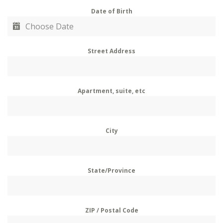
Date of Birth
Street Address
Apartment, suite, etc
City
State/Province
ZIP / Postal Code