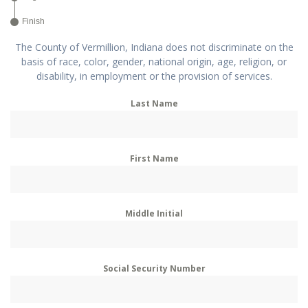
Finish
The County of Vermillion, Indiana does not discriminate on the
basis of race, color, gender, national origin, age, religion, or
disability, in employment or the provision of services.
Last Name
First Name
Middle Initial
Social Security Number