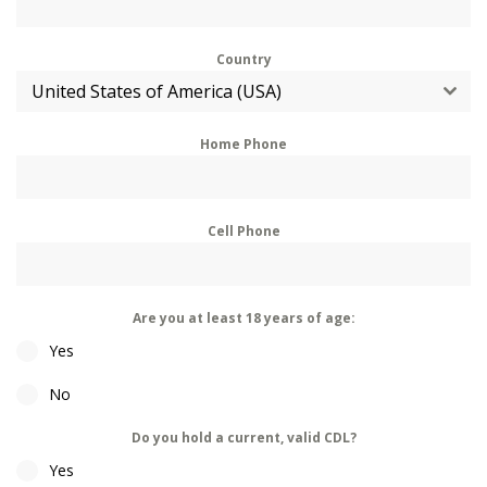
Country
United States of America (USA)
Home Phone
Cell Phone
Are you at least 18 years of age:
Yes
No
Do you hold a current, valid CDL?
Yes