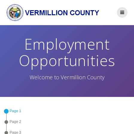
Skip
to
content
Employment
Opportunities
Welcome to Vermillion County
Page 1
Page 2
Page 3