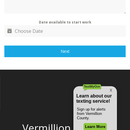
Date available to start work
Next
Vermillion County