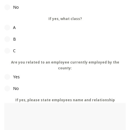
No
If yes, what class?
A
B
C
Are you related to an employee currently employed by the
county:
Yes
No
If yes, please state employees name and relationship