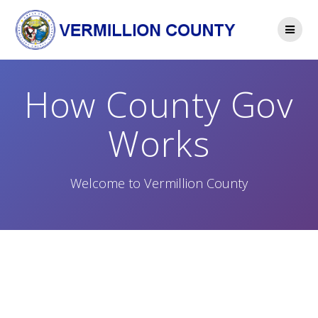
Skip
to
content
How County Gov
Works
Welcome to Vermillion County