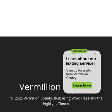
Vermillion County
© 2026 Vermillion County. Built using WordPress and the
Highlight Theme