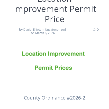
Improvement Permit
Price
by
Daniel Elliott
in
Uncategorized
0
on March 6, 2026
County Ordinance #2026-2