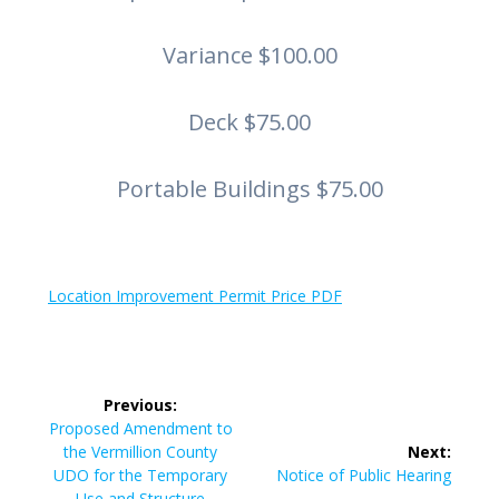
Variance $100.00
Deck $75.00
Portable Buildings $75.00
Location Improvement Permit Price PDF
Post
Previous:
navigation
Previous
Proposed Amendment to
post:
the Vermillion County
Next:
Next
UDO for the Temporary
Notice of Public Hearing
post:
Use and Structure