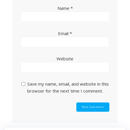
Name
*
Email
*
Website
Save my name, email, and website in this
browser for the next time I comment.