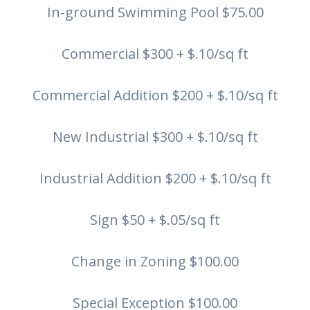
In-ground Swimming Pool $75.00
Commercial $300 + $.10/sq ft
Commercial Addition $200 + $.10/sq ft
New Industrial $300 + $.10/sq ft
Industrial Addition $200 + $.10/sq ft
Sign $50 + $.05/sq ft
Change in Zoning $100.00
Special Exception $100.00