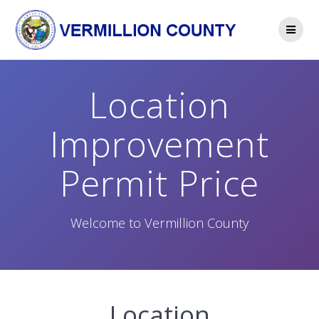
Skip
to
content
Location
Improvement
Permit Price
Welcome to Vermillion County
Location