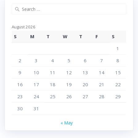
Search
for:
August 2026
S
M
T
W
T
F
S
1
2
3
4
5
6
7
8
9
10
11
12
13
14
15
16
17
18
19
20
21
22
23
24
25
26
27
28
29
30
31
« May